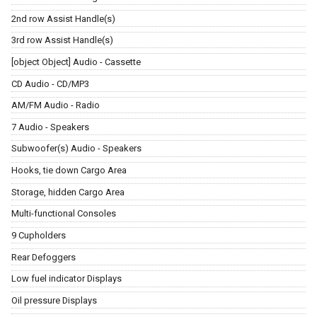
2nd row Assist Handle(s)
3rd row Assist Handle(s)
[object Object] Audio - Cassette
CD Audio - CD/MP3
AM/FM Audio - Radio
7 Audio - Speakers
Subwoofer(s) Audio - Speakers
Hooks, tie down Cargo Area
Storage, hidden Cargo Area
Multi-functional Consoles
9 Cupholders
Rear Defoggers
Low fuel indicator Displays
Oil pressure Displays