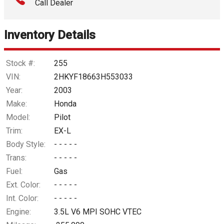
Call Dealer
Interest Rate
Inventory Details
Down Payment
Trade-In Value
Stock #:
255
VIN:
2HKYF18663H553033
Calculate
Year:
2003
Make:
Honda
Model:
Pilot
$61.02
/ month
Trim:
EX-L
Body Style:
- - - - -
Trans:
- - - - -
Fuel:
Gas
Ext. Color:
- - - - -
Int. Color:
- - - - -
Engine:
3.5L V6 MPI SOHC VTEC