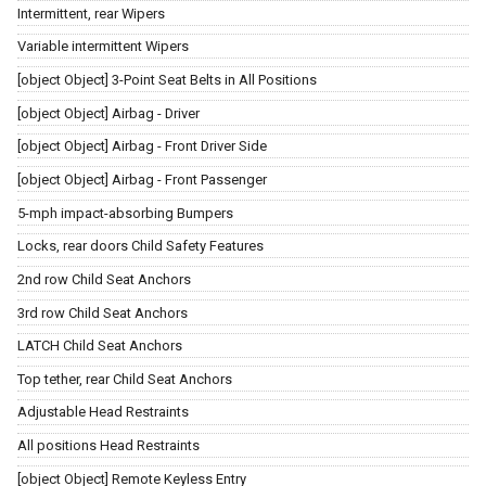
Intermittent, rear Wipers
Variable intermittent Wipers
[object Object] 3-Point Seat Belts in All Positions
[object Object] Airbag - Driver
[object Object] Airbag - Front Driver Side
[object Object] Airbag - Front Passenger
5-mph impact-absorbing Bumpers
Locks, rear doors Child Safety Features
2nd row Child Seat Anchors
3rd row Child Seat Anchors
LATCH Child Seat Anchors
Top tether, rear Child Seat Anchors
Adjustable Head Restraints
All positions Head Restraints
[object Object] Remote Keyless Entry