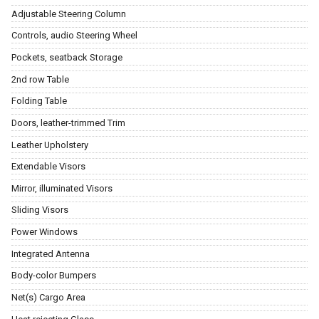
Adjustable Steering Column
Controls, audio Steering Wheel
Pockets, seatback Storage
2nd row Table
Folding Table
Doors, leather-trimmed Trim
Leather Upholstery
Extendable Visors
Mirror, illuminated Visors
Sliding Visors
Power Windows
Integrated Antenna
Body-color Bumpers
Net(s) Cargo Area