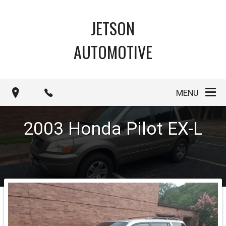
JETSON
AUTOMOTIVE
MENU
2003
Honda
Pilot
EX-L