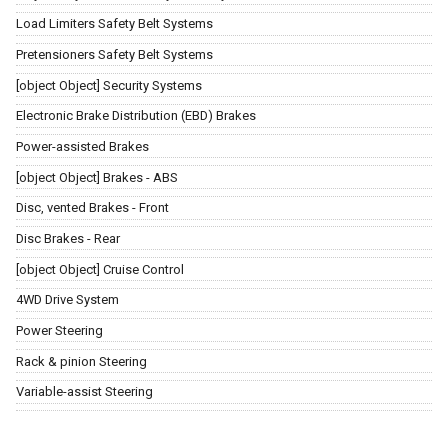
Load Limiters Safety Belt Systems
Pretensioners Safety Belt Systems
[object Object] Security Systems
Electronic Brake Distribution (EBD) Brakes
Power-assisted Brakes
[object Object] Brakes - ABS
Disc, vented Brakes - Front
Disc Brakes - Rear
[object Object] Cruise Control
4WD Drive System
Power Steering
Rack & pinion Steering
Variable-assist Steering