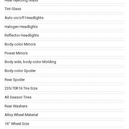
Heat rejecting Glass
Tint Glass
Auto on/off Headlights
Halogen Headlights
Reflector Headlights
Body-color Mirrors
Power Mirrors
Body side, body-color Molding
Body-color Spoiler
Rear Spoiler
235/70R16 Tire Size
All Season Tires
Rear Washers
Alloy Wheel Material
16" Wheel Size