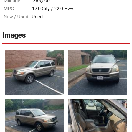
Mileage:
255,000
MPG:
17.0
City /
22.0
Hwy
New / Used:
Used
Images