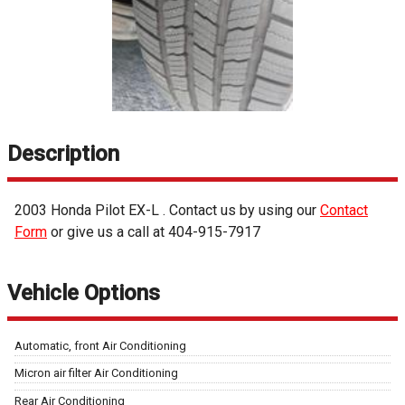
Description
2003
Honda
Pilot
EX-L
. Contact us by using our
Contact
Form
or give us a call at
404-915-7917
Vehicle Options
Automatic, front Air Conditioning
Micron air filter Air Conditioning
Rear Air Conditioning