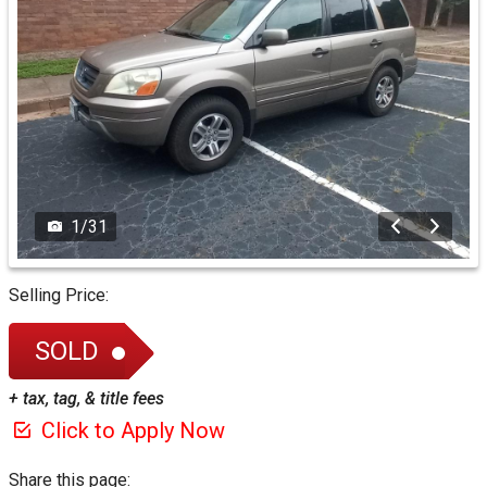
1
/
31
Selling Price:
SOLD
+ tax, tag, & title fees
Click to Apply Now
Share this page: