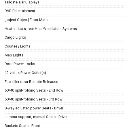
Tailgate ajar Displays
DVD Entertainment
[object Object] Floor Mats
Heater ducts, rear Heat/Ventilation Systems
Cargo Lights
Courtesy Lights
Map Lights
Door Power Locks
12-volt, 4 Power Outlet(s)
Fuel filler door Remote Releases
60/40 split-folding Seats - 2nd Row
60/40 split-folding Seats - 3rd Row
8-way adjuster, power Seats - Driver
Lumbar support, manual Seats - Driver
Buckets Seats - Front