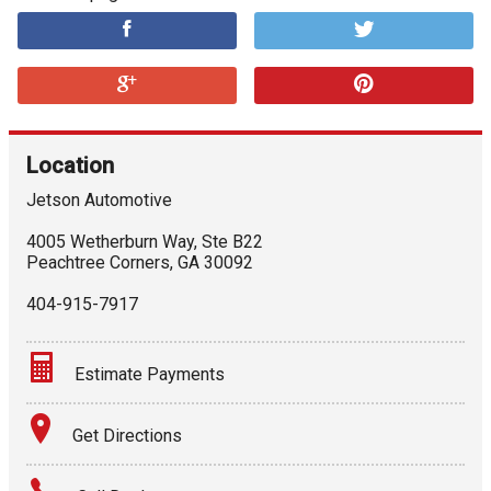
Location
Jetson Automotive
4005 Wetherburn Way, Ste B22
Peachtree Corners
,
GA
30092
404-915-7917
Estimate Payments
Terms
Get Directions
Amount Financed